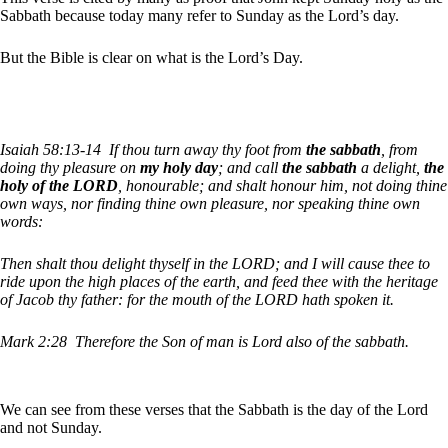
Sabbath because today many refer to Sunday as the Lord’s day.
But the Bible is clear on what is the Lord’s Day.
Isaiah 58:13-14
If thou turn away thy foot from
the sabbath
, from
doing thy pleasure on
my holy day
; and call
the sabbath
a delight,
the
holy of the LORD
, honourable; and shalt honour him, not doing thine
own ways, nor finding thine own pleasure, nor speaking thine own
words:
Then shalt thou delight thyself in the LORD; and I will cause thee to
ride upon the high places of the earth, and feed thee with the heritage
of Jacob thy father: for the mouth of the LORD hath spoken it.
Mark 2:28
Therefore the Son of man is Lord also of the sabbath.
We can see from these verses that the Sabbath is the day of the Lord
and not Sunday.