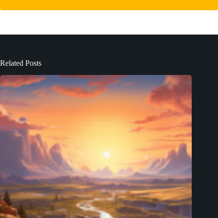
Related Posts