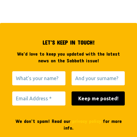
LET’S KEEP IN TOUCH!
We’d love to keep you updated with the latest
news on the Sabbath issue!
We don’t spam! Read our
privacy policy
for more
info.