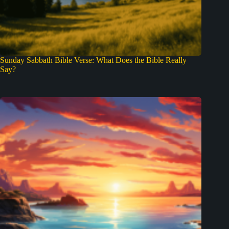
Sunday Sabbath Bible Verse: What Does the Bible Really
Say?