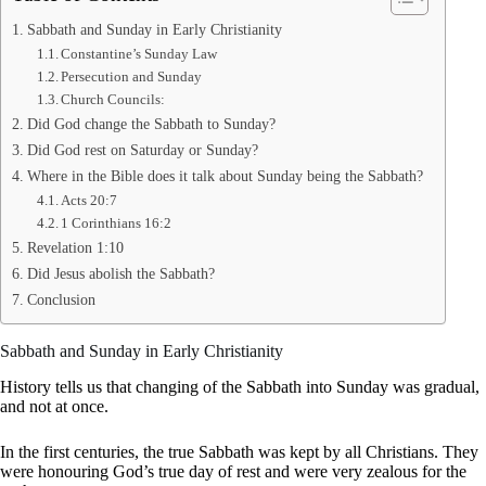
Sabbath and Sunday in Early Christianity
Constantine’s Sunday Law
Persecution and Sunday
Church Councils:
Did God change the Sabbath to Sunday?
Did God rest on Saturday or Sunday?
Where in the Bible does it talk about Sunday being the Sabbath?
Acts 20:7
1 Corinthians 16:2
Revelation 1:10
Did Jesus abolish the Sabbath?
Conclusion
Sabbath and Sunday in Early Christianity
History tells us that changing of the Sabbath into Sunday was gradual,
and not at once.
In the first centuries, the true Sabbath was kept by all Christians. They
were honouring God’s true day of rest and were very zealous for the