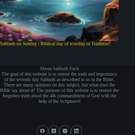
Sabbath on Sunday | Biblical day of worship or Tradition?
About Sabbath Facts
The goal of this website is to restore the truth and importance
of the seventh day Sabbath as described to us in the Bible.
There are many opinions on this subject, but what does the
Bible say about it? The purpose of this website is to restore the
forgotten truth about the 4th commandment of God with the
help of the Scriptures!
Connect