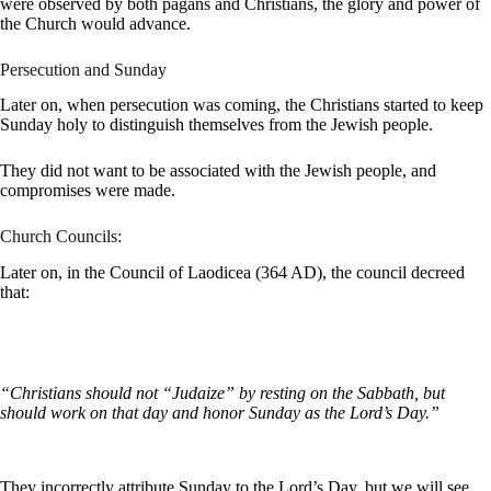
were observed by both pagans and Christians, the glory and power of
the Church would advance.
Persecution and Sunday
Later on, when persecution was coming, the Christians started to keep
Sunday holy to distinguish themselves from the Jewish people.
They did not want to be associated with the Jewish people, and
compromises were made.
Church Councils:
Later on, in the Council of Laodicea (364 AD), the council decreed
that:
“Christians should not “Judaize” by resting on the Sabbath, but
should work on that day and honor Sunday as the Lord’s Day.”
They incorrectly attribute Sunday to the Lord’s Day, but we will see