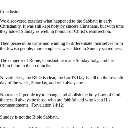
Conclusion
We discovered together what happened to the Sabbath in early
Christianity. It was still kept holy by sincere Christians, but with time
they added Sunday as well, in honour of Christ’s resurrection.
Then persecution came and wanting to differentiate themselves from
the Jewish people, more emphasis was added to Sunday sacredness.
The emperor of Rome, Constantine made Sunday holy, and the
Church too in their councils.
Nevertheless, the Bible is clear, the Lord’s Day is still on the seventh
day of the week, Saturday, and will always be.
No matter if people try to change and abolish the holy Law of God,
there will always be those who are faithful and who keep His
commandments. (Revelation 14:12)
Sunday is not the Bible Sabbath.