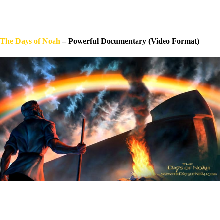
The Days of Noah
– Powerful Documentary (Video Format)