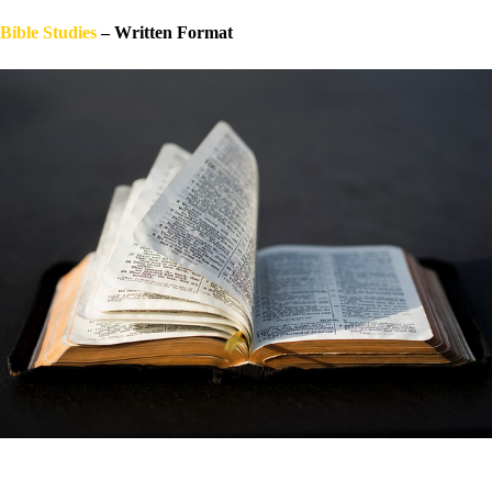
Bible Stu
dies
– Written Format