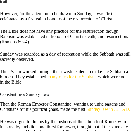
truth.
However, for the attention to be drawn to Sunday, it was first
celebrated as a festival in honour of the resurrection of Christ.
The Bible does not have any practice for the resurrection though.
Baptism was established in honour of Christ’s death, and resurrection.
(Romans 6:3-4)
Sunday was regarded as a day of recreation while the Sabbath was still
sacredly observed.
Then Satan worked through the Jewish leaders to make the Sabbath a
burden. They established
many rules for the Sabbath
which were not
in the Bible.
Constantine’s Sunday Law
Then the Roman Emperor Constantine, wanting to unite pagans and
Christians for his political goals, made the first
Sunday law in 321 AD.
He was urged to do this by the bishops of the Church of Rome, who
inspired by ambition and thirst for power, thought that if the same day