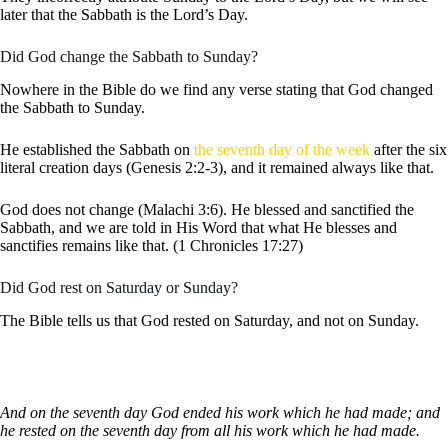
later that the Sabbath is the Lord’s Day.
Did God change the Sabbath to Sunday?
Nowhere in the Bible do we find any verse stating that God changed
the Sabbath to Sunday.
He established the Sabbath on
the seventh day of the week
after the six
literal creation days (Genesis 2:2-3), and it remained always like that.
God does not change (Malachi 3:6). He blessed and sanctified the
Sabbath, and we are told in His Word that what He blesses and
sanctifies remains like that. (1 Chronicles 17:27)
Did God rest on Saturday or Sunday?
The Bible tells us that God rested on Saturday, and not on Sunday.
And on the seventh day God ended his work which he had made; and
he rested on the seventh day from all his work which he had made.