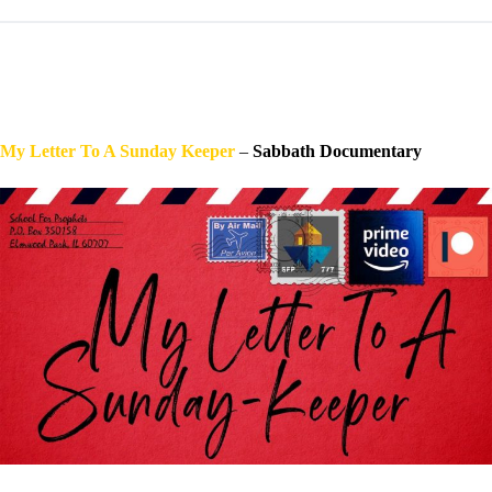
My Letter To A Sunday Keeper
–
Sabbath Documentary