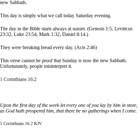
new Sabbath.
This day is simply what we call today Saturday evening.
The day in the Bible starts always at sunset. (Genesis 1:5, Leviticus
23:32, Luke 23:54, Mark 1:32, Daniel 8:14.)
They were breaking bread every day. (Acts 2:46)
This verse cannot be proof that Sunday is now the new Sabbath.
Unfortunately, people misinterpret it.
1 Corinthians 16:2
Upon the first day of the week let every one of you lay by him in store,
as God hath prospered him, that there be no gatherings when I come.
1 Corinthians 16:2 KJV