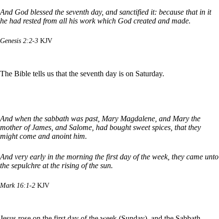
And God blessed the seventh day, and sanctified it: because that in it
he had rested from all his work which God created and made.
Genesis 2:2-3
KJV
The Bible tells us that the seventh day is on Saturday.
And when the sabbath was past, Mary Magdalene, and Mary the
mother of James, and Salome, had bought sweet spices, that they
might come and anoint him.
And very early in the morning the first day of the week, they came unto
the sepulchre at the rising of the sun.
Mark 16:1-2
KJV
Jesus rose on the first day of the week (Sunday), and the Sabbath