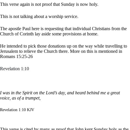
This verse again is not proof that Sunday is now holy.
This is not talking about a worship service.
The apostle Paul here is requesting that individual Christians from the
Church of Corinth lay aside some provisions at home.
He intended to pick those donations up on the way while travelling to
Jerusalem to relieve the Church there. More on this is mentioned in
Romans 15:25-26
Revelation 1:10
I was in the Spirit on the Lord’s day, and heard behind me a great
voice, as of a trumpet,
Revelation 1:10 KJV
This verse is cited by many as proof that John kept Sunday holy as the