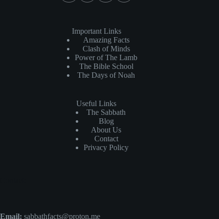
Important Links
Amazing Facts
Clash of Minds
Power of The Lamb
The Bible School
The Days of Noah
Useful Links
The Sabbath
Blog
About Us
Contact
Privacy Policy
Contact:
Email:
sabbathfacts@proton.me