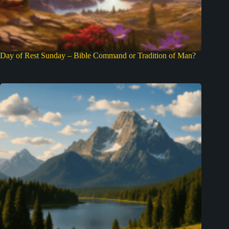
Day of Rest Sunday – Bible Command or Tradition of Man?