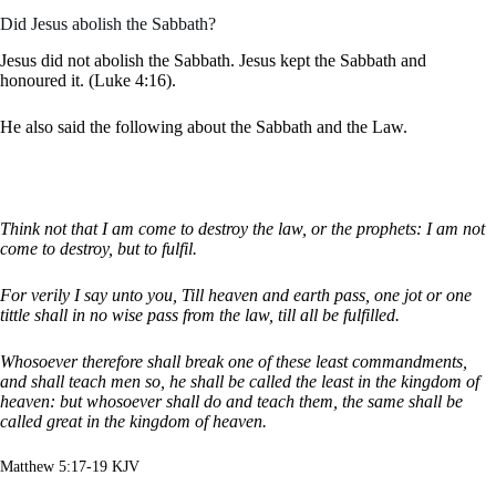
Did Jesus abolish the Sabbath?
Jesus did not abolish the Sabbath. Jesus kept the Sabbath and
honoured it. (Luke 4:16).
He also said the following about the Sabbath and the Law.
Think not that I am come to destroy the law, or the prophets: I am not
come to destroy, but to fulfil.
For verily I say unto you, Till heaven and earth pass, one jot or one
tittle shall in no wise pass from the law, till all be fulfilled.
Whosoever therefore shall break one of these least commandments,
and shall teach men so, he shall be called the least in the kingdom of
heaven: but whosoever shall do and teach them, the same shall be
called great in the kingdom of heaven.
Matthew 5:17-19 KJV