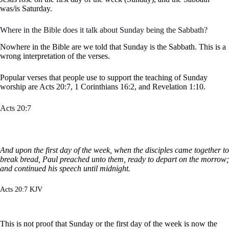
was/is Saturday.
Where in the Bible does it talk about Sunday being the Sabbath?
Nowhere in the Bible are we told that Sunday is the Sabbath. This is a
wrong interpretation of the verses.
Popular verses that people use to support the teaching of Sunday
worship are Acts 20:7, 1 Corinthians 16:2, and Revelation 1:10.
Acts 20:7
And upon the first day of the week, when the disciples came together to
break bread, Paul preached unto them, ready to depart on the morrow;
and continued his speech until midnight.
Acts 20:7 KJV
This is not proof that Sunday or the first day of the week is now the