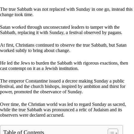
The true Sabbath was not replaced with Sunday in one go, instead this
change took time.
Satan worked through unconsecrated leaders to tamper with the
Sabbath, replacing it with Sunday, a festival observed by pagans.
At first, Christians continued to observe the true Sabbath, but Satan
worked subtly to bring about change.
He led the Jews to burden the Sabbath with rigorous exactions, then
cast contempt on it as a Jewish institution.
The emperor Constantine issued a decree making Sunday a public
festival, and the church bishops, inspired by ambition and thirst for
power, promoted the observance of Sunday.
Over time, the Christian world was led to regard Sunday as sacred,
while the true Sabbath was pronounced a relic of Judaism and its
observers were declared accursed.
Table of Contents