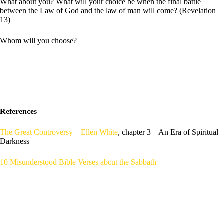
What about you? What will your choice be when the final battle
between the Law of God and the law of man will come? (Revelation
13)
Whom will you choose?
References
The Great Controversy – Ellen White
, chapter 3 – An Era of Spiritual
Darkness
10 Misunderstood Bible Verses about the Sabbath