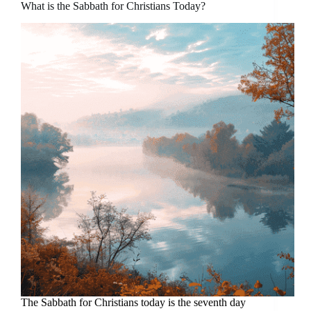
What is the Sabbath for Christians Today?
The Sabbath for Christians today is the seventh day