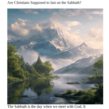
Are Christians Supposed to fast on the Sabbath?
The Sabbath is the day when we meet with God. It