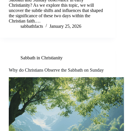
Christianity? As we explore this topic, we will
uncover the subtle shifts and influences that shaped
the significance of these two days within the
Christian faith.…
sabbathfacts
January 25, 2026
Sabbath in Christianity
Why do Christians Observe the Sabbath on Sunday