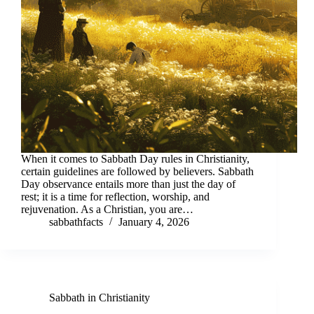
When it comes to Sabbath Day rules in Christianity,
certain guidelines are followed by believers. Sabbath
Day observance entails more than just the day of
rest; it is a time for reflection, worship, and
rejuvenation. As a Christian, you are…
sabbathfacts
January 4, 2026
Sabbath in Christianity