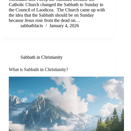
Catholic Church changed the Sabbath to Sunday in
the Council of Laodicea. The Church came up with
the idea that the Sabbath should be on Sunday
because Jesus rose from the dead on…
sabbathfacts
January 4, 2026
Sabbath in Christianity
What is Sabbath in Christianity?