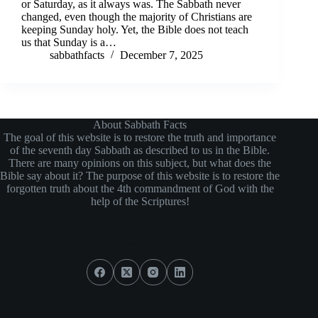
or Saturday, as it always was. The Sabbath never
changed, even though the majority of Christians are
keeping Sunday holy. Yet, the Bible does not teach
us that Sunday is a…
sabbathfacts
December 7, 2025
About Sabbath Facts
The goal of this website is to restore the truth and importance
of the seventh day Sabbath as described to us in the Bible.
There are many opinions on this subject, but what does the
Bible say about it? The purpose of this website is to restore the
forgotten truth about the 4th commandment of God with the
help of the Scriptures!
Connect