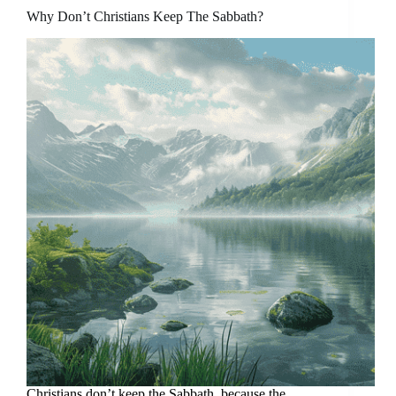
Why Don’t Christians Keep The Sabbath?
Christians don’t keep the Sabbath, because the