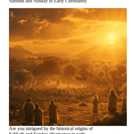
Sabbath and Sunday in Early Christianity
Are you intrigued by the historical origins of
Sabbath and Sunday observance in early