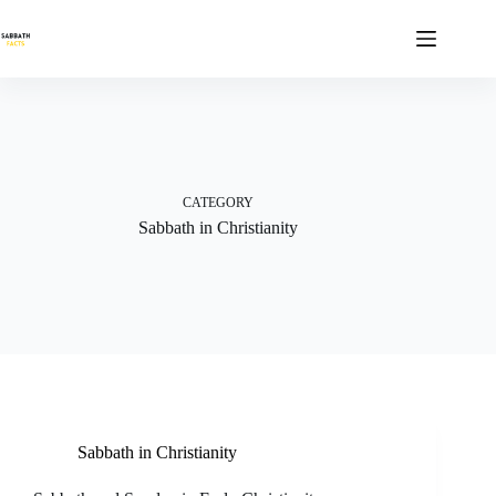
Skip
to
content
CATEGORY
Sabbath in Christianity
Sabbath in Christianity