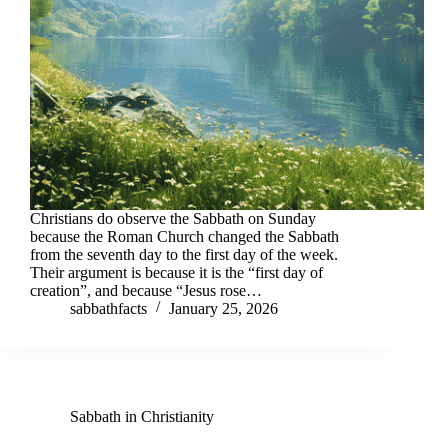
Christians do observe the Sabbath on Sunday
because the Roman Church changed the Sabbath
from the seventh day to the first day of the week.
Their argument is because it is the “first day of
creation”, and because “Jesus rose…
sabbathfacts
January 25, 2026
Sabbath in Christianity