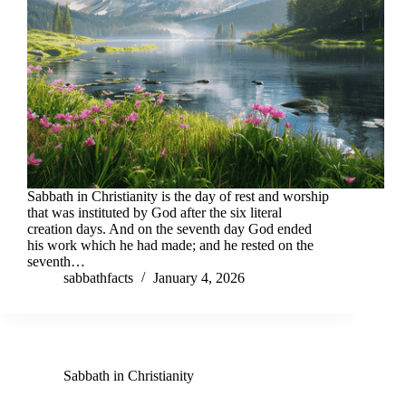
Sabbath in Christianity is the day of rest and worship
that was instituted by God after the six literal
creation days. And on the seventh day God ended
his work which he had made; and he rested on the
seventh…
sabbathfacts
January 4, 2026
Sabbath in Christianity