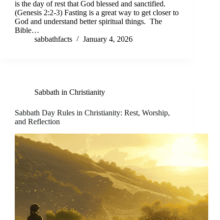
is the day of rest that God blessed and sanctified.
(Genesis 2:2-3) Fasting is a great way to get closer to
God and understand better spiritual things. The
Bible…
sabbathfacts
January 4, 2026
Sabbath in Christianity
Sabbath Day Rules in Christianity: Rest, Worship,
and Reflection