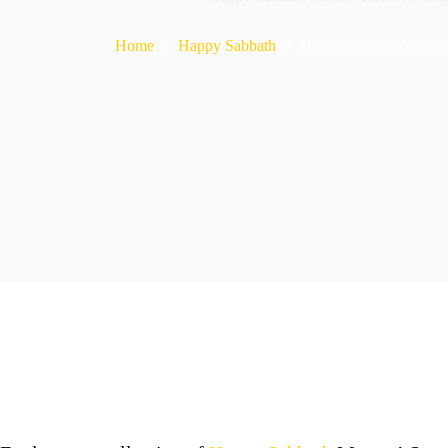
Home
Happy Sabbath
Happy Sabbath Memes 