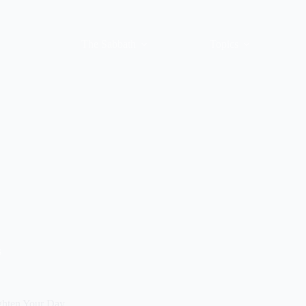
The Sabbath
Topics
s
ghten Your Day