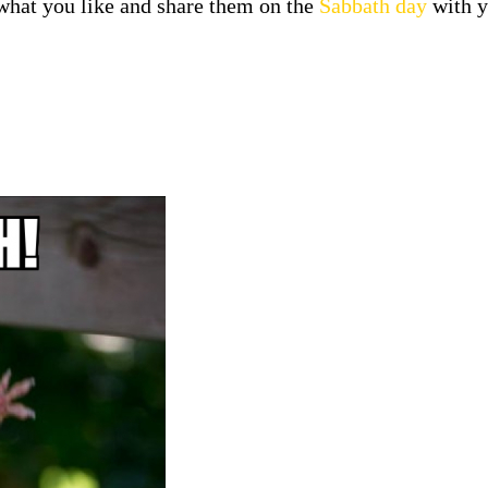
at you like and share them on the
Sabbath day
with y