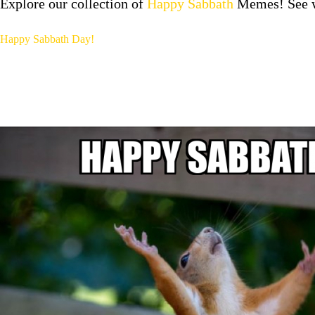
Explore our collection of
Happy Sabbath
Memes! See wh
Happy Sabbath Day!