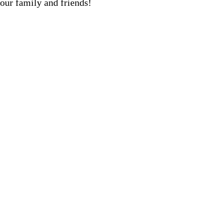
our family and friends!