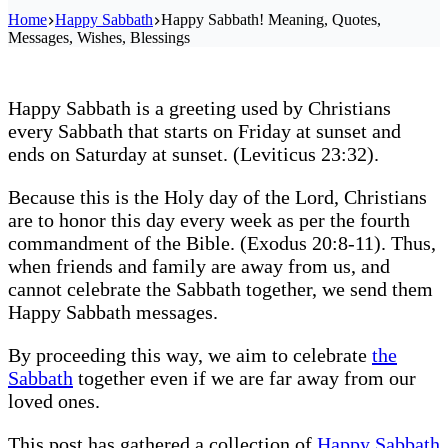
Home
Happy Sabbath
Happy Sabbath! Meaning, Quotes,
Messages, Wishes, Blessings
Happy Sabbath is a greeting used by Christians
every Sabbath that starts on Friday at sunset and
ends on Saturday at sunset. (Leviticus 23:32).
Because this is the Holy day of the Lord, Christians
are to honor this day every week as per the fourth
commandment of the Bible. (Exodus 20:8-11). Thus,
when friends and family are away from us, and
cannot celebrate the Sabbath together, we send them
Happy Sabbath messages.
By proceeding this way, we aim to celebrate
the
Sabbath
together even if we are far away from our
loved ones.
This post has gathered a collection of
Happy Sabbath