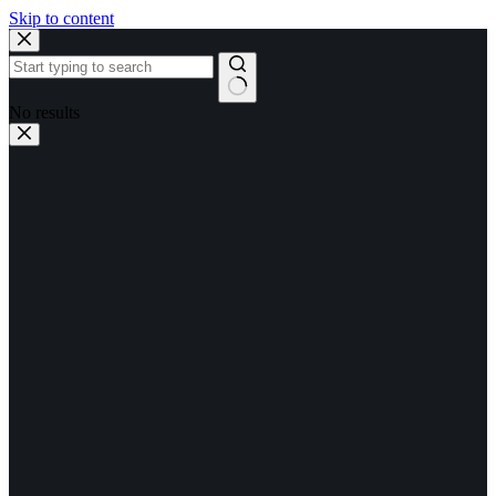
Skip to content
No results