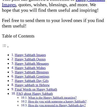
Images
, quotes, wishes, blessings, and more. We
hope that you will find them useful and inspiring!
Feel free to send them to your loved ones if you find
them useful!
Table of Contents
Happy Sabbath Images
Happy Sabbath Quotes
Happy Sabbath Messages
Happy Sabbath Wishes
Happy Sabbath Blessings
Happy Sabbath Greetings
Happy Sabbath Day Gifs
Happy sabbath in Hebrew
Final Words on Happy Sabbath
FAQ about Happy Sabbath
What is the Happy Sabbath meaning?
How do you wish someone a happy Sabbath?
How do you respond to Happy Sabbath day?