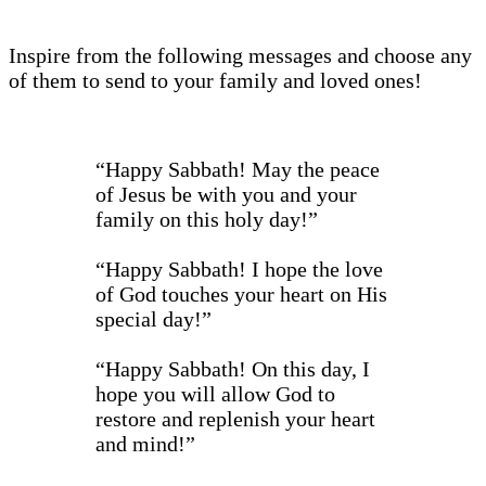
Inspire from the following messages and choose any
of them to send to your family and loved ones!
“Happy Sabbath! May the peace
of Jesus be with you and your
family on this holy day!”
“Happy Sabbath! I hope the love
of God touches your heart on His
special day!”
“Happy Sabbath! On this day, I
hope you will allow God to
restore and replenish your heart
and mind!”