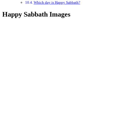
Which day is Happy Sabbath?
Happy Sabbath Images