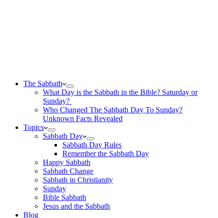
The Sabbath
What Day is the Sabbath in the Bible? Saturday or
Sunday?
Who Changed The Sabbath Day To Sunday?
Unknown Facts Revealed
Topics
Sabbath Day
Sabbath Day Rules
Remember the Sabbath Day
Happy Sabbath
Sabbath Change
Sabbath in Christianity
Sunday
Bible Sabbath
Jesus and the Sabbath
Blog