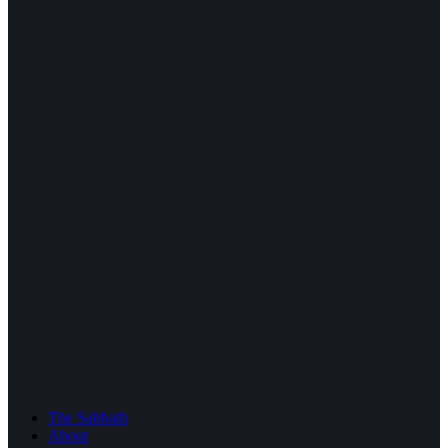
The Sabbath
About