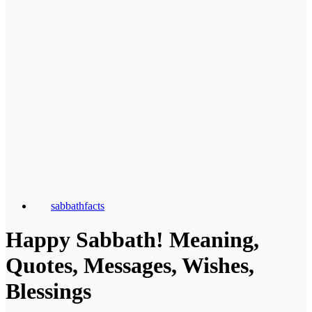
sabbathfacts
Happy Sabbath! Meaning,
Quotes, Messages, Wishes,
Blessings