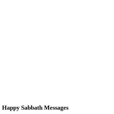
Happy Sabbath Messages