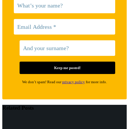
We don’t spam! Read our
privacy policy
for more info.
Related Posts