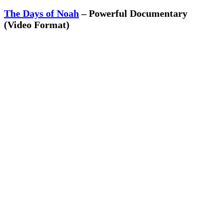
The Days of Noah
– Powerful Documentary
(Video Format)