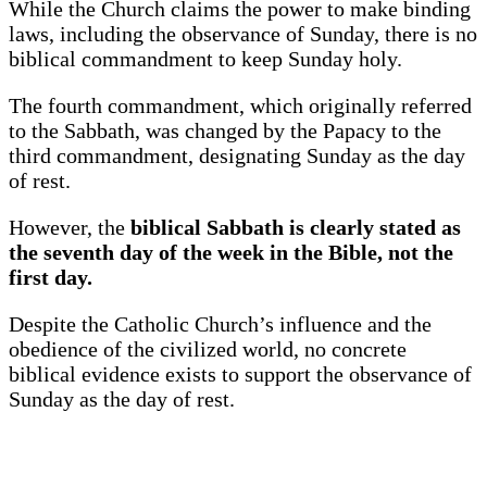
While the Church claims the power to make binding
laws, including the observance of Sunday, there is no
biblical commandment to keep Sunday holy.
The fourth commandment, which originally referred
to the Sabbath, was changed by the Papacy to the
third commandment, designating Sunday as the day
of rest.
However, the
biblical Sabbath is clearly stated as
the seventh day of the week in the Bible, not the
first day.
Despite the Catholic Church’s influence and the
obedience of the civilized world, no concrete
biblical evidence exists to support the observance of
Sunday as the day of rest.