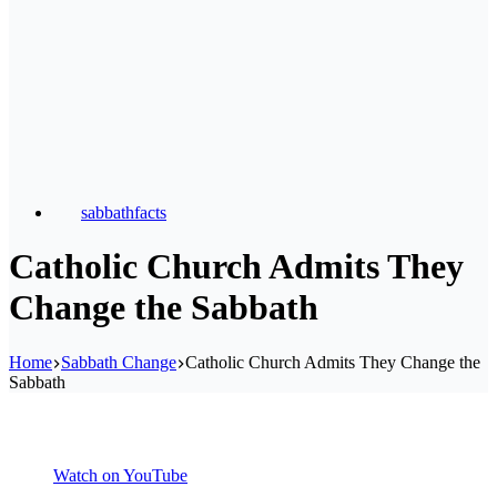
sabbathfacts
Catholic Church Admits They
Change the Sabbath
Home
Sabbath Change
Catholic Church Admits They Change the
Sabbath
Watch on YouTube