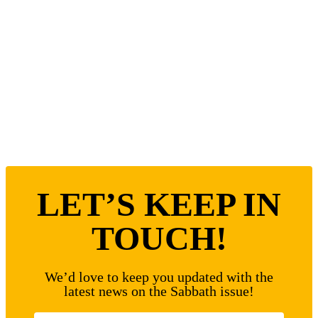
LET’S KEEP IN
TOUCH!
We’d love to keep you updated with the
latest news on the Sabbath issue!