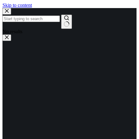
Skip to content
No results