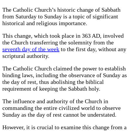
The Catholic Church’s historic change of Sabbath
from Saturday to Sunday is a topic of significant
historical and religious importance.
This change, which took place in 363 AD, involved
the Church transferring the solemnity from the
seventh day of the week
to the first day, without any
scriptural authority.
The Catholic Church claimed the power to establish
binding laws, including the observance of Sunday as
the day of rest, thus abolishing the biblical
requirement of keeping the Sabbath holy.
The influence and authority of the Church in
commanding the entire civilized world to observe
Sunday as the day of rest cannot be understated.
However, it is crucial to examine this change from a