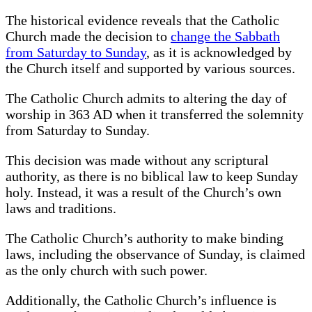
The historical evidence reveals that the Catholic
Church made the decision to
change the Sabbath
from Saturday to Sunday
, as it is acknowledged by
the Church itself and supported by various sources.
The Catholic Church admits to altering the day of
worship in 363 AD when it transferred the solemnity
from Saturday to Sunday.
This decision was made without any scriptural
authority, as there is no biblical law to keep Sunday
holy. Instead, it was a result of the Church’s own
laws and traditions.
The Catholic Church’s authority to make binding
laws, including the observance of Sunday, is claimed
as the only church with such power.
Additionally, the Catholic Church’s influence is