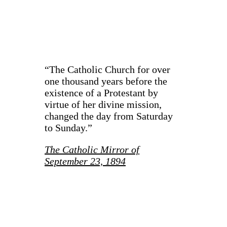
“The Catholic Church for over
one thousand years before the
existence of a Protestant by
virtue of her divine mission,
changed the day from Saturday
to Sunday.”
The Catholic Mirror of
September 23, 1894