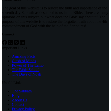
The goal of this website is to restore the truth and importance of the
seventh day Sabbath as described to us in the Bible. There are many
opinions on this subject, but what does the Bible say about it? The
purpose of this website is to restore the forgotten truth about the 4th
commandment of God with the help of the Scriptures!
Connect
Important Links
Amazing Facts
Clash of Minds
Power of The Lamb
The Bible School
The Days of Noah
Useful Links
The Sabbath
Blog
About Us
Contact
Privacy Policy