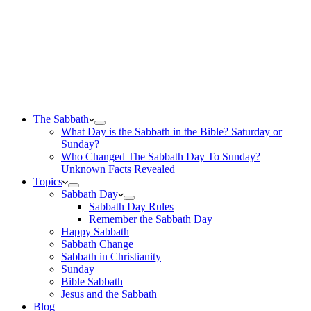
The Sabbath
What Day is the Sabbath in the Bible? Saturday or
Sunday?
Who Changed The Sabbath Day To Sunday?
Unknown Facts Revealed
Topics
Sabbath Day
Sabbath Day Rules
Remember the Sabbath Day
Happy Sabbath
Sabbath Change
Sabbath in Christianity
Sunday
Bible Sabbath
Jesus and the Sabbath
Blog