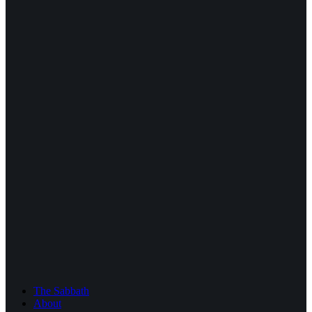
The Sabbath
About