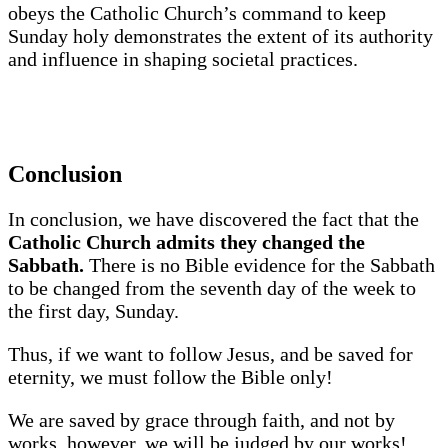
obeys the Catholic Church’s command to keep
Sunday holy demonstrates the extent of its authority
and influence in shaping societal practices.
Conclusion
In conclusion, we have discovered the fact that the
Catholic Church admits they changed the
Sabbath.
There is no Bible evidence for the Sabbath
to be changed from the seventh day of the week to
the first day, Sunday.
Thus, if we want to follow Jesus, and be saved for
eternity, we must follow the Bible only!
We are saved by grace through faith, and not by
works, however, we will be judged by our works!