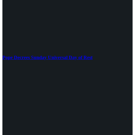
Pope Decrees Sunday Universal Day of Rest