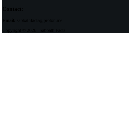
Contact:
Email:
sabbathfacts@proton.me
Copyright © 2026 | Sabbath Facts