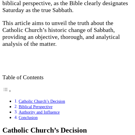
biblical perspective, as the Bible clearly designates
Saturday as the true Sabbath.
This article aims to unveil the truth about the
Catholic Church’s historic change of Sabbath,
providing an objective, thorough, and analytical
analysis of the matter.
Table of Contents
Catholic Church’s Decision
Biblical Perspective
Authority and Influence
Conclusion
Catholic Church’s Decision