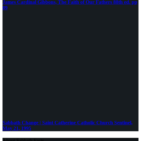
James Cardinal Gibbons, The Faith of Our Fathers 88th ed. pp
89
Sabbath Change | Saint Catherine Catholic Church Sentinel,
May 21, 1995
About Sabbath Facts