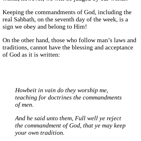
Keeping the commandments of God, including the
real Sabbath, on the seventh day of the week, is a
sign we obey and belong to Him!
On the other hand, those who follow man’s laws and
traditions, cannot have the blessing and acceptance
of God as it is written:
Howbeit in vain do they worship me,
teaching for doctrines the commandments
of men.
And he said unto them, Full well ye reject
the commandment of God, that ye may keep
your own tradition.