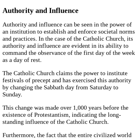
Authority and Influence
Authority and influence can be seen in the power of
an institution to establish and enforce societal norms
and practices. In the case of the Catholic Church, its
authority and influence are evident in its ability to
command the observance of the first day of the week
as a day of rest.
The Catholic Church claims the power to institute
festivals of precept and has exercised this authority
by changing the Sabbath day from Saturday to
Sunday.
This change was made over 1,000 years before the
existence of Protestantism, indicating the long-
standing influence of the Catholic Church.
Furthermore, the fact that the entire civilized world