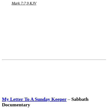
Mark 7:7,9 KJV
My Letter To A Sunday Keeper
–
Sabbath
Documentary