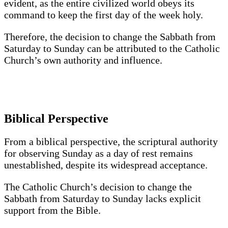
evident, as the entire civilized world obeys its
command to keep the first day of the week holy.
Therefore, the decision to change the Sabbath from
Saturday to Sunday can be attributed to the Catholic
Church’s own authority and influence.
Biblical Perspective
From a biblical perspective, the scriptural authority
for observing Sunday as a day of rest remains
unestablished, despite its widespread acceptance.
The Catholic Church’s decision to change the
Sabbath from Saturday to Sunday lacks explicit
support from the Bible.