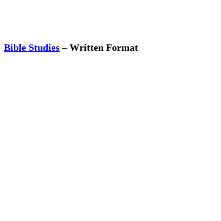
Bible Studies
– Written Format