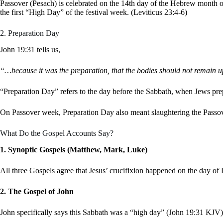
Passover (Pesach) is celebrated on the 14th day of the Hebrew month o
the first “High Day” of the festival week. (Leviticus 23:4-6)
2. Preparation Day
John 19:31 tells us,
“…because it was the preparation, that the bodies should not remain up
“Preparation Day” refers to the day before the Sabbath, when Jews pr
On Passover week, Preparation Day also meant slaughtering the Passo
What Do the Gospel Accounts Say?
1. Synoptic Gospels (Matthew, Mark, Luke)
All three Gospels agree that Jesus’ crucifixion happened on the day 
2. The Gospel of John
John specifically says this Sabbath was a “high day” (John 19:31 KJV)