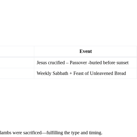
Event
Jesus crucified – Passover -buried before sunset
Weekly Sabbath + Feast of Unleavened Bread
lambs were sacrificed—fulfilling the type and timing.