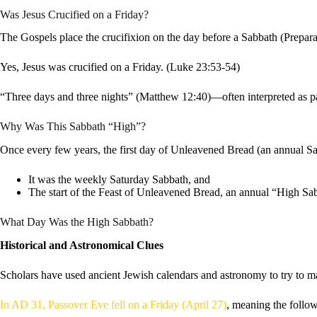
Was Jesus Crucified on a Friday?
The Gospels place the crucifixion on the day before a Sabbath (Prepar
Yes, Jesus was crucified on a Friday. (Luke 23:53-54)
“Three days and three nights” (Matthew 12:40)—often interpreted as pa
Why Was This Sabbath “High”?
Once every few years, the first day of Unleavened Bread (an annual Sab
It was the weekly Saturday Sabbath, and
The start of the Feast of Unleavened Bread, an annual “High Sa
What Day Was the High Sabbath?
Historical and Astronomical Clues
Scholars have used ancient Jewish calendars and astronomy to try to m
In AD 31, Passover Eve fell on a Friday (April 27)
, meaning the follo