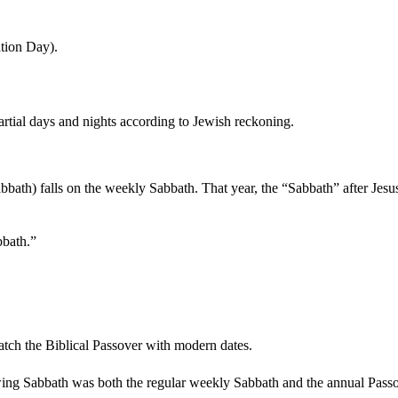
ation Day).
rtial days and nights according to Jewish reckoning.
bath) falls on the weekly Sabbath. That year, the “Sabbath” after Jesus
bbath.”
atch the Biblical Passover with modern dates.
wing Sabbath was both the regular weekly Sabbath and the annual Pass