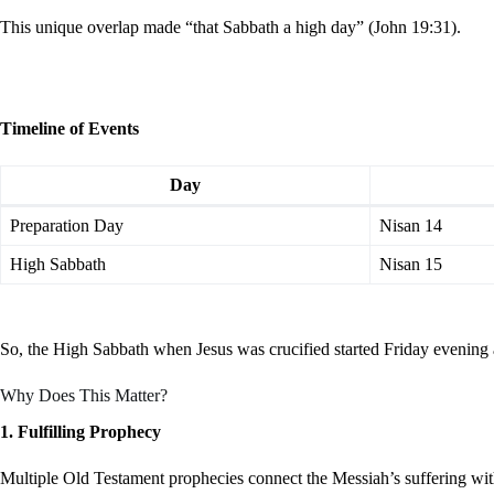
This unique overlap made “that Sabbath a high day” (John 19:31).
Timeline of Events
Day
Preparation Day
Nisan 14
High Sabbath
Nisan 15
So, the High Sabbath when Jesus was crucified started Friday evening 
Why Does This Matter?
1. Fulfilling Prophecy
Multiple Old Testament prophecies connect the Messiah’s suffering with