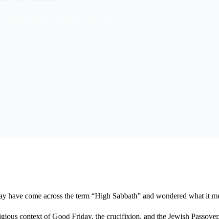
 Sabbath When Jesus Was Crucified?
u may have come across the term “High Sabbath” and wondered what it m
eligious context of Good Friday, the crucifixion, and the Jewish Passover