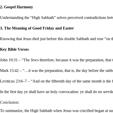
2. Gospel Harmony
Understanding the “High Sabbath” solves perceived contradictions be
3. The Meaning of Good Friday and Easter
Knowing that Jesus died just before this double Sabbath and rose “on 
Key Bible Verses
John 19:31 – “The Jews therefore, because it was the preparation, that
Mark 15:42 – “…it was the preparation, that is, the day before the sab
Leviticus 23:6–7 – “And on the fifteenth day of the same month is th
In the first day ye shall have an holy convocation: ye shall do no servil
Conclusion:
To summarize, the High Sabbath when Jesus was crucified began at su