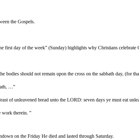
tween the Gospels.
the first day of the week” (Sunday) highlights why Christians celebra
 the bodies should not remain upon the cross on the sabbath day, (for t
bath, …”
e feast of unleavened bread unto the LORD: seven days ye must eat unl
e work therein. ”
ndown on the Friday He died and lasted through Saturday.