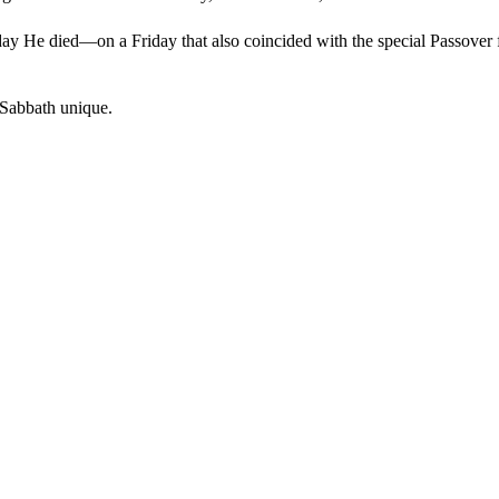
ay He died—on a Friday that also coincided with the special Passover 
s Sabbath unique.