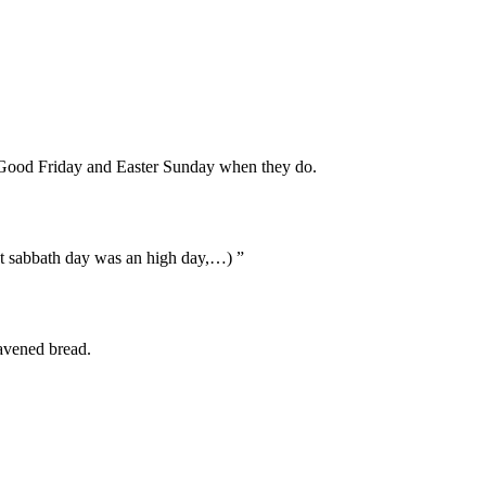
te Good Friday and Easter Sunday when they do.
hat sabbath day was an high day,…) ”
eavened bread.