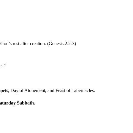
od’s rest after creation. (Genesis 2:2-3)
s.”
umpets, Day of Atonement, and Feast of Tabernacles.
 Saturday Sabbath.