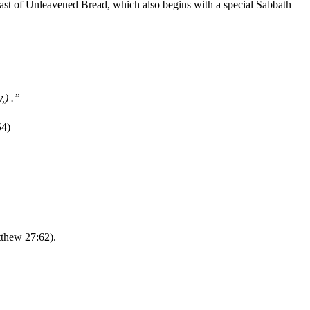
Feast of Unleavened Bread, which also begins with a special Sabbath—
,) .”
54)
tthew 27:62).