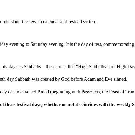
 understand the Jewish calendar and festival system.
iday evening to Saturday evening. It is the day of rest, commemorating G
l holy days as Sabbaths—these are called “High Sabbaths” or “High Day
eventh day Sabbath was created by God before Adam and Eve sinned.
ast day of Unleavened Bread (beginning with Passover), the Feast of Tr
f these festival days, whether or not it coincides with the weekly