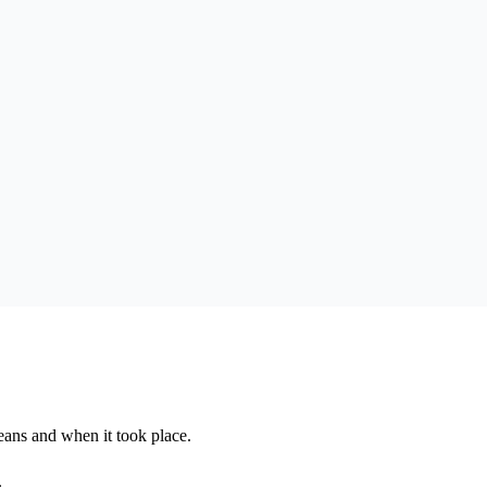
eans and when it took place.
.