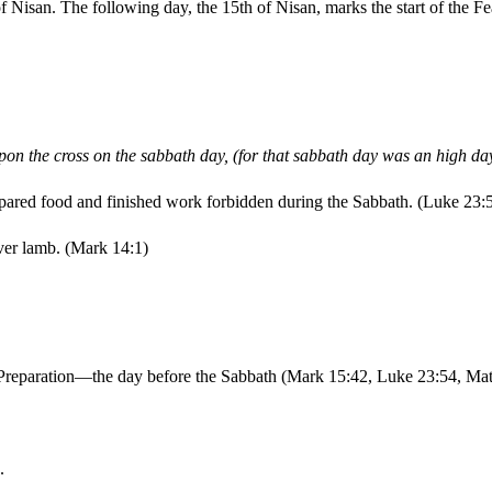
f Nisan. The following day, the 15th of Nisan, marks the start of the 
on the cross on the sabbath day, (for that sabbath day was an high day
epared food and finished work forbidden during the Sabbath. (Luke 23:
ver lamb. (Mark 14:1)
of Preparation—the day before the Sabbath (Mark 15:42, Luke 23:54, Ma
.