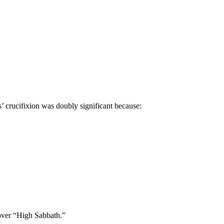
’ crucifixion was doubly significant because:
over “High Sabbath.”