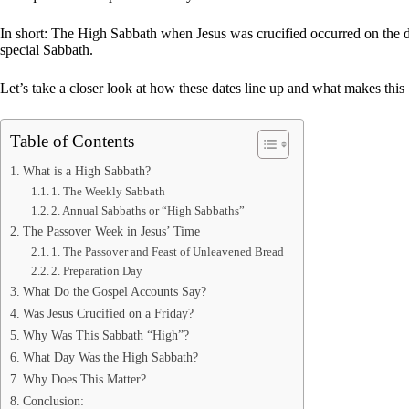
In short: The High Sabbath when Jesus was crucified occurred on the d
special Sabbath.
Let’s take a closer look at how these dates line up and what makes thi
Table of Contents
What is a High Sabbath?
1. The Weekly Sabbath
2. Annual Sabbaths or “High Sabbaths”
The Passover Week in Jesus’ Time
1. The Passover and Feast of Unleavened Bread
2. Preparation Day
What Do the Gospel Accounts Say?
Was Jesus Crucified on a Friday?
Why Was This Sabbath “High”?
What Day Was the High Sabbath?
Why Does This Matter?
Conclusion: