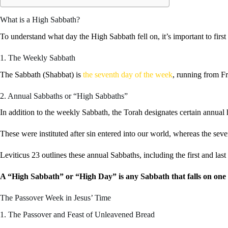
What is a High Sabbath?
To understand what day the High Sabbath fell on, it’s important to first
1. The Weekly Sabbath
The Sabbath (Shabbat) is
the seventh day of the week
, running from Fr
2. Annual Sabbaths or “High Sabbaths”
In addition to the weekly Sabbath, the Torah designates certain annua
These were instituted after sin entered into our world, whereas the s
Leviticus 23 outlines these annual Sabbaths, including the first and l
A “High Sabbath” or “High Day” is any Sabbath that falls on one o
The Passover Week in Jesus’ Time
1. The Passover and Feast of Unleavened Bread