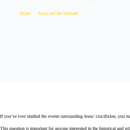
Home
Jesus and the Sabbath
What Day Was the High
If you’ve ever studied the events surrounding Jesus’ crucifixion, yo
This question is important for anyone interested in the historical and r