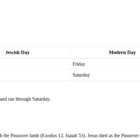
Jewish Day
Modern Day
Friday
Saturday
and ran through Saturday.
 the Passover lamb (Exodus 12, Isaiah 53). Jesus died as the Passover 