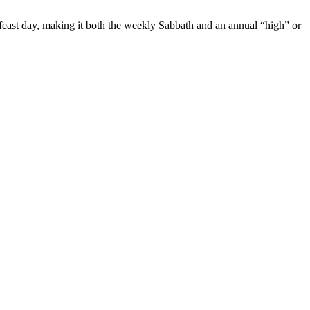
feast day, making it both the weekly Sabbath and an annual “high” or