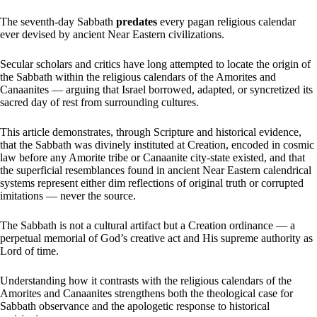
The seventh-day Sabbath
predates
every pagan religious calendar
ever devised by ancient Near Eastern civilizations.
Secular scholars and critics have long attempted to locate the origin of
the Sabbath within the religious calendars of the Amorites and
Canaanites — arguing that Israel borrowed, adapted, or syncretized its
sacred day of rest from surrounding cultures.
This article demonstrates, through Scripture and historical evidence,
that the Sabbath was divinely instituted at Creation, encoded in cosmic
law before any Amorite tribe or Canaanite city-state existed, and that
the superficial resemblances found in ancient Near Eastern calendrical
systems represent either dim reflections of original truth or corrupted
imitations — never the source.
The Sabbath is not a cultural artifact but a Creation ordinance — a
perpetual memorial of God’s creative act and His supreme authority as
Lord of time.
Understanding how it contrasts with the religious calendars of the
Amorites and Canaanites strengthens both the theological case for
Sabbath observance and the apologetic response to historical