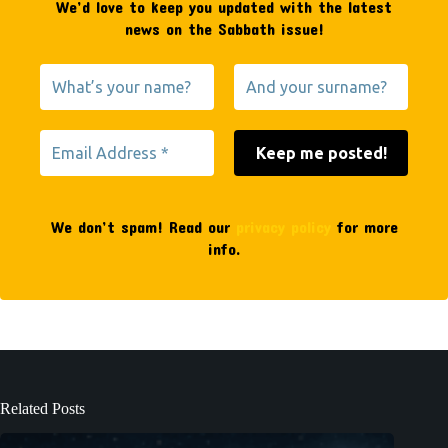
We’d love to keep you updated with the latest
news on the Sabbath issue!
We don’t spam! Read our
privacy policy
for more
info.
Related Posts