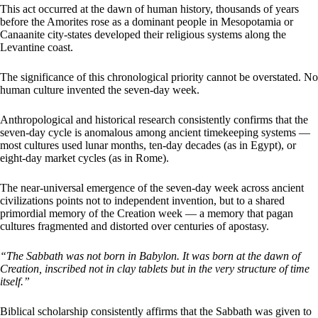
This act occurred at the dawn of human history, thousands of years
before the Amorites rose as a dominant people in Mesopotamia or
Canaanite city-states developed their religious systems along the
Levantine coast.
The significance of this chronological priority cannot be overstated. No
human culture invented the seven-day week.
Anthropological and historical research consistently confirms that the
seven-day cycle is anomalous among ancient timekeeping systems —
most cultures used lunar months, ten-day decades (as in Egypt), or
eight-day market cycles (as in Rome).
The near-universal emergence of the seven-day week across ancient
civilizations points not to independent invention, but to a shared
primordial memory of the Creation week — a memory that pagan
cultures fragmented and distorted over centuries of apostasy.
“The Sabbath was not born in Babylon. It was born at the dawn of
Creation, inscribed not in clay tablets but in the very structure of time
itself.”
Biblical scholarship consistently affirms that the Sabbath was given to