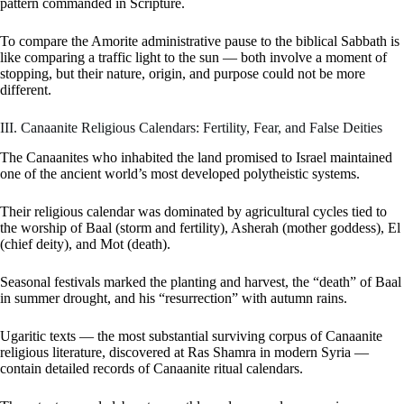
pattern commanded in Scripture.
To compare the Amorite administrative pause to the biblical Sabbath is
like comparing a traffic light to the sun — both involve a moment of
stopping, but their nature, origin, and purpose could not be more
different.
III. Canaanite Religious Calendars: Fertility, Fear, and False Deities
The Canaanites who inhabited the land promised to Israel maintained
one of the ancient world’s most developed polytheistic systems.
Their religious calendar was dominated by agricultural cycles tied to
the worship of Baal (storm and fertility), Asherah (mother goddess), El
(chief deity), and Mot (death).
Seasonal festivals marked the planting and harvest, the “death” of Baal
in summer drought, and his “resurrection” with autumn rains.
Ugaritic texts — the most substantial surviving corpus of Canaanite
religious literature, discovered at Ras Shamra in modern Syria —
contain detailed records of Canaanite ritual calendars.