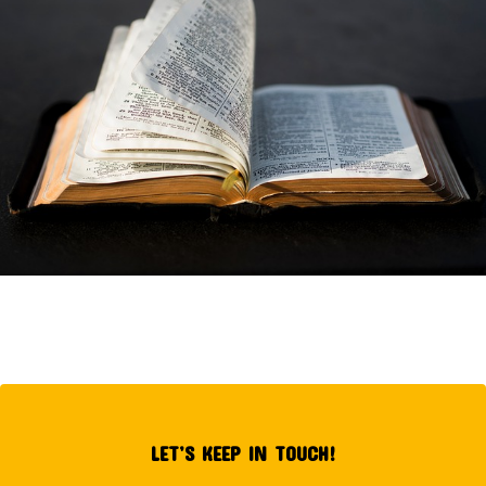
LET’S KEEP IN TOUCH!