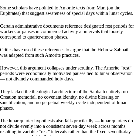
Some scholars have pointed to Amorite texts from Mari (on the
Euphrates) that suggest awareness of special days within lunar cycles.
Certain administrative documents reference designated rest periods for
workers or pauses in commercial activity at intervals that loosely
correspond to quarter-moon phases.
Critics have used these references to argue that the Hebrew Sabbath
was adapted from such Amorite practices.
However, this argument collapses under scrutiny. The Amorite “rest”
periods were economically motivated pauses tied to lunar observation
— not divinely commanded holy days.
They lacked the theological architecture of the Sabbath entirely: no
Creation memorial, no covenant identity, no divine blessing or
sanctification, and no perpetual weekly cycle independent of lunar
phases.
The lunar quarter hypothesis also fails practically — lunar quarters do
not divide evenly into a consistent seven-day week across months,
resulting in variable “rest” intervals rather than the fixed seventh-day