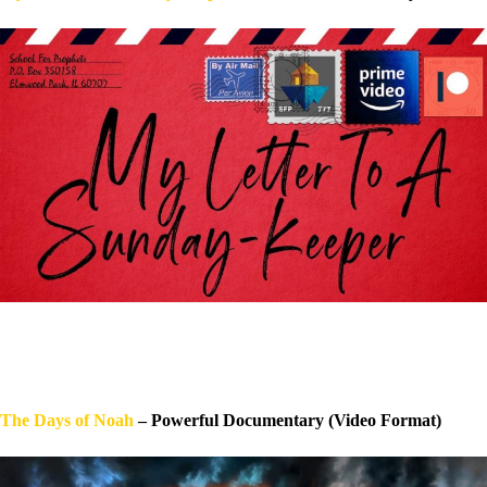
The Days of Noah
– Powerful Documentary (Video Format)