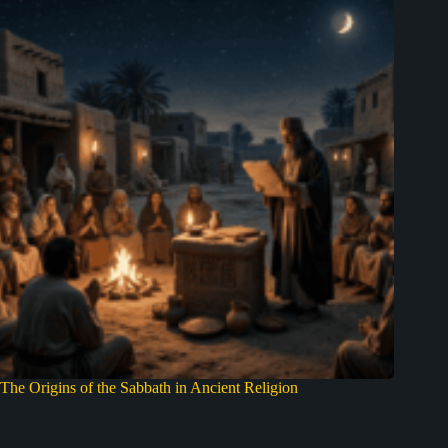
The Origins of the Sabbath in Ancient Religion