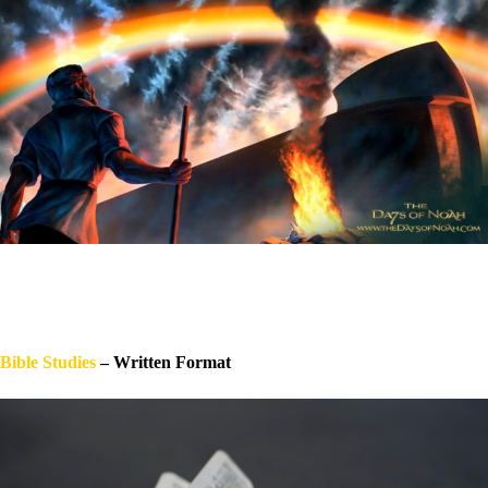
Bible Stu
dies
– Written Format