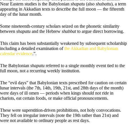
Near Eastern studies is the Babylonian
shapatu
(also
shabattu
), a term
appearing in Akkadian texts to describe the full moon — the fifteenth
day of the lunar month.
Some nineteenth-century scholars seized on the phonetic similarity
between
shapatu
and the Hebrew
shabbat
to argue direct borrowing.
This claim has been substantially weakened by subsequent scholarship
including a detailed examination of
the Akkadian and Babylonian
calendar evidence
.”.
The Babylonian
shapatu
referred to a single monthly event tied to the
full moon, not a recurring weekly institution.
The “evil days” that Babylonian texts prescribed for caution on certain
lunar intervals (the 7th, 14th, 19th, 21st, and 28th days of the month)
were days of ill omen — periods when kings should not ride in
chariots, eat certain foods, or make official pronouncements.
These were superstition-driven prohibitions, not holy convocations.
They fell on irregular intervals (note the 19th rather than 21st) and
were not available to ordinary people as rest days.