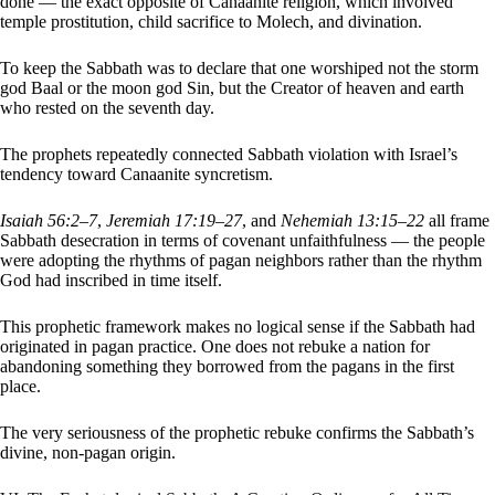
done — the exact opposite of Canaanite religion, which involved
temple prostitution, child sacrifice to Molech, and divination.
To keep the Sabbath was to declare that one worshiped not the storm
god Baal or the moon god Sin, but the Creator of heaven and earth
who rested on the seventh day.
The prophets repeatedly connected Sabbath violation with Israel’s
tendency toward Canaanite syncretism.
Isaiah 56:2–7
,
Jeremiah 17:19–27
, and
Nehemiah 13:15–22
all frame
Sabbath desecration in terms of covenant unfaithfulness — the people
were adopting the rhythms of pagan neighbors rather than the rhythm
God had inscribed in time itself.
This prophetic framework makes no logical sense if the Sabbath had
originated in pagan practice. One does not rebuke a nation for
abandoning something they borrowed from the pagans in the first
place.
The very seriousness of the prophetic rebuke confirms the Sabbath’s
divine, non-pagan origin.