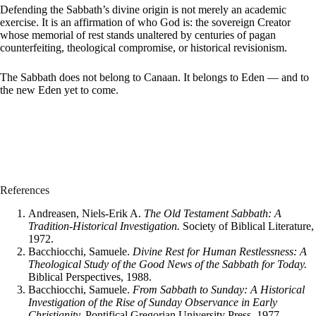
Defending the Sabbath’s divine origin is not merely an academic
exercise. It is an affirmation of who God is: the sovereign Creator
whose memorial of rest stands unaltered by centuries of pagan
counterfeiting, theological compromise, or historical revisionism.
The Sabbath does not belong to Canaan. It belongs to Eden — and to
the new Eden yet to come.
References
Andreasen, Niels-Erik A.
The Old Testament Sabbath: A
Tradition-Historical Investigation.
Society of Biblical Literature,
1972.
Bacchiocchi, Samuele.
Divine Rest for Human Restlessness: A
Theological Study of the Good News of the Sabbath for Today.
Biblical Perspectives, 1988.
Bacchiocchi, Samuele.
From Sabbath to Sunday: A Historical
Investigation of the Rise of Sunday Observance in Early
Christianity.
Pontifical Gregorian University Press, 1977.