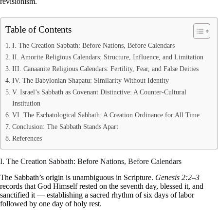
revisionism.
Table of Contents
I. The Creation Sabbath: Before Nations, Before Calendars
II. Amorite Religious Calendars: Structure, Influence, and Limitation
III. Canaanite Religious Calendars: Fertility, Fear, and False Deities
IV. The Babylonian Shapatu: Similarity Without Identity
V. Israel’s Sabbath as Covenant Distinctive: A Counter-Cultural
Institution
VI. The Eschatological Sabbath: A Creation Ordinance for All Time
Conclusion: The Sabbath Stands Apart
References
I. The Creation Sabbath: Before Nations, Before Calendars
The Sabbath’s origin is unambiguous in Scripture.
Genesis 2:2–3
records that God Himself rested on the seventh day, blessed it, and
sanctified it — establishing a sacred rhythm of six days of labor
followed by one day of holy rest.