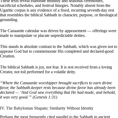
These texts reveal elaborate monthly and seasonal ceremonies,
sacrificial schedules, and festival liturgies. Notably absent from the
Ugaritic corpus is any evidence of a fixed, recurring seventh-day rest
that resembles the biblical Sabbath in character, purpose, or theological
grounding.
The Canaanite calendar was driven by appeasement — offerings were
made to manipulate or placate unpredictable deities.
This stands in absolute contrast to the Sabbath, which was given not to
appease God but to commemorate His completed and declared-good
Creation.
The biblical Sabbath is joy, not fear. It is rest received from a loving
Creator, not toil performed for a volatile deity.
“Where the Canaanite worshipper brought sacrifices to earn divine
favor, the Sabbath-keeper rests because divine favor has already been
declared — ‘And God saw everything that He had made, and behold,
it was very good.'” (Genesis 1:31)
IV. The Babylonian Shapatu: Similarity Without Identity
Perhaps the most frequently cited parallel to the Sabbath in ancient