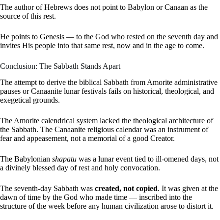
The author of Hebrews does not point to Babylon or Canaan as the
source of this rest.
He points to Genesis — to the God who rested on the seventh day and
invites His people into that same rest, now and in the age to come.
Conclusion: The Sabbath Stands Apart
The attempt to derive the biblical Sabbath from Amorite administrative
pauses or Canaanite lunar festivals fails on historical, theological, and
exegetical grounds.
The Amorite calendrical system lacked the theological architecture of
the Sabbath. The Canaanite religious calendar was an instrument of
fear and appeasement, not a memorial of a good Creator.
The Babylonian
shapatu
was a lunar event tied to ill-omened days, not
a divinely blessed day of rest and holy convocation.
The seventh-day Sabbath was
created, not copied
. It was given at the
dawn of time by the God who made time — inscribed into the
structure of the week before any human civilization arose to distort it.