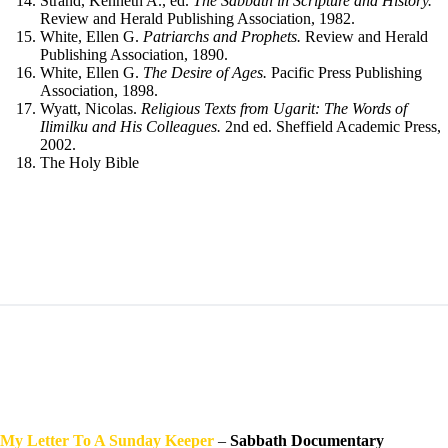
Strand, Kenneth A., ed.
The Sabbath in Scripture and History.
Review and Herald Publishing Association, 1982.
White, Ellen G.
Patriarchs and Prophets.
Review and Herald
Publishing Association, 1890.
White, Ellen G.
The Desire of Ages.
Pacific Press Publishing
Association, 1898.
Wyatt, Nicolas.
Religious Texts from Ugarit: The Words of
Ilimilku and His Colleagues.
2nd ed. Sheffield Academic Press,
2002.
The Holy Bible
My Letter To A Sunday
Keeper
–
Sabbath Documentary