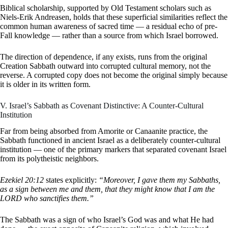
Biblical scholarship, supported by Old Testament scholars such as
Niels-Erik Andreasen, holds that these superficial similarities reflect the
common human awareness of sacred time — a residual echo of pre-
Fall knowledge — rather than a source from which Israel borrowed.
The direction of dependence, if any exists, runs from the original
Creation Sabbath outward into corrupted cultural memory, not the
reverse. A corrupted copy does not become the original simply because
it is older in its written form.
V. Israel’s Sabbath as Covenant Distinctive: A Counter-Cultural
Institution
Far from being absorbed from Amorite or Canaanite practice, the
Sabbath functioned in ancient Israel as a deliberately counter-cultural
institution — one of the primary markers that separated covenant Israel
from its polytheistic neighbors.
Ezekiel 20:12
states explicitly:
“Moreover, I gave them my Sabbaths,
as a sign between me and them, that they might know that I am the
LORD who sanctifies them.”
The Sabbath was a sign of who Israel’s God was and what He had