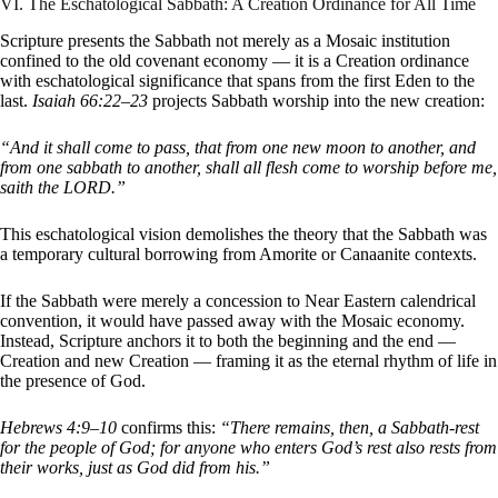
VI. The Eschatological Sabbath: A Creation Ordinance for All Time
Scripture presents the Sabbath not merely as a Mosaic institution
confined to the old covenant economy — it is a Creation ordinance
with eschatological significance that spans from the first Eden to the
last.
Isaiah 66:22–23
projects Sabbath worship into the new creation:
“And it shall come to pass, that from one new moon to another, and
from one sabbath to another, shall all flesh come to worship before me,
saith the LORD.”
This eschatological vision demolishes the theory that the Sabbath was
a temporary cultural borrowing from Amorite or Canaanite contexts.
If the Sabbath were merely a concession to Near Eastern calendrical
convention, it would have passed away with the Mosaic economy.
Instead, Scripture anchors it to both the beginning and the end —
Creation and new Creation — framing it as the eternal rhythm of life in
the presence of God.
Hebrews 4:9–10
confirms this:
“There remains, then, a Sabbath-rest
for the people of God; for anyone who enters God’s rest also rests from
their works, just as God did from his.”