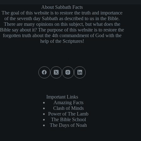
About Sabbath Facts
The goal of this website is to restore the truth and importance
of the seventh day Sabbath as described to us in the Bible.
There are many opinions on this subject, but what does the
Bible say about it? The purpose of this website is to restore the
forgotten truth about the 4th commandment of God with the
help of the Scriptures!
Connect
Important Links
Amazing Facts
Clash of Minds
Power of The Lamb
The Bible School
The Days of Noah