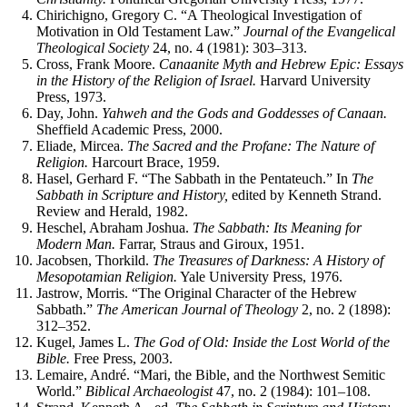
Chirichigno, Gregory C. “A Theological Investigation of
Motivation in Old Testament Law.”
Journal of the Evangelical
Theological Society
24, no. 4 (1981): 303–313.
Cross, Frank Moore.
Canaanite Myth and Hebrew Epic: Essays
in the History of the Religion of Israel.
Harvard University
Press, 1973.
Day, John.
Yahweh and the Gods and Goddesses of Canaan.
Sheffield Academic Press, 2000.
Eliade, Mircea.
The Sacred and the Profane: The Nature of
Religion.
Harcourt Brace, 1959.
Hasel, Gerhard F. “The Sabbath in the Pentateuch.” In
The
Sabbath in Scripture and History,
edited by Kenneth Strand.
Review and Herald, 1982.
Heschel, Abraham Joshua.
The Sabbath: Its Meaning for
Modern Man.
Farrar, Straus and Giroux, 1951.
Jacobsen, Thorkild.
The Treasures of Darkness: A History of
Mesopotamian Religion.
Yale University Press, 1976.
Jastrow, Morris. “The Original Character of the Hebrew
Sabbath.”
The American Journal of Theology
2, no. 2 (1898):
312–352.
Kugel, James L.
The God of Old: Inside the Lost World of the
Bible.
Free Press, 2003.
Lemaire, André. “Mari, the Bible, and the Northwest Semitic
World.”
Biblical Archaeologist
47, no. 2 (1984): 101–108.