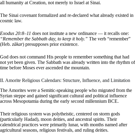
all humanity at Creation, not merely to Israel at Sinai.
The Sinai covenant formalized and re-declared what already existed in
cosmic law.
Exodus 20:8–11
does not institute a new ordinance — it recalls one:
“Remember the Sabbath day, to keep it holy.”
The verb “remember”
(Heb.
zākar
) presupposes prior existence.
God does not command His people to remember something that had
not yet been given. The Sabbath was already written into the rhythm of
time before Moses ever ascended the mountain.
II. Amorite Religious Calendars: Structure, Influence, and Limitation
The Amorites were a Semitic-speaking people who migrated from the
Syrian steppe and gained significant cultural and political influence
across Mesopotamia during the early second millennium BCE.
Their religious system was polytheistic, centered on storm gods
(particularly Hadad), moon deities, and ancestral spirits. Their
calendrical practices were primarily lunar, with months named after
agricultural seasons, religious festivals, and ruling deities.