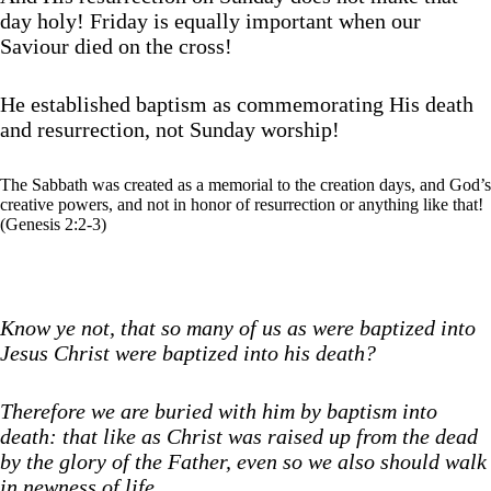
day holy! Friday is equally important when our
Saviour died on the cross!
He established baptism as commemorating His death
and resurrection, not Sunday worship!
The Sabbath was created as a memorial to the creation days, and God’s
creative powers, and not in honor of resurrection or anything like that!
(Genesis 2:2-3)
Know ye not, that so many of us as were baptized into
Jesus Christ were baptized into his death?
Therefore we are buried with him by baptism into
death: that like as Christ was raised up from the dead
by the glory of the Father, even so we also should walk
in newness of life.