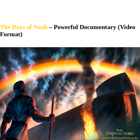
The Days of Noah
– Powerful Documentary (Video
Format)