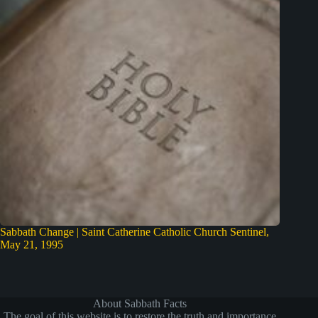
Sabbath Change | Saint Catherine Catholic Church Sentinel,
May 21, 1995
About Sabbath Facts
The goal of this website is to restore the truth and importance