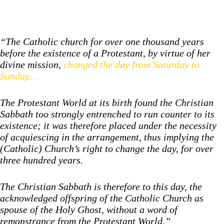
“The Catholic church for over one thousand years
before the existence of a Protestant, by virtue of her
divine mission,
changed the day from Saturday to
Sunday…
The Protestant World at its birth found the Christian
Sabbath too strongly entrenched to run counter to its
existence; it was therefore placed under the necessity
of acquiescing in the arrangement, thus implying the
(Catholic) Church’s right to change the day, for over
three hundred years.
The Christian Sabbath is therefore to this day, the
acknowledged offspring of the Catholic Church as
spouse of the Holy Ghost, without a word of
remonstrance from the Protestant World.”