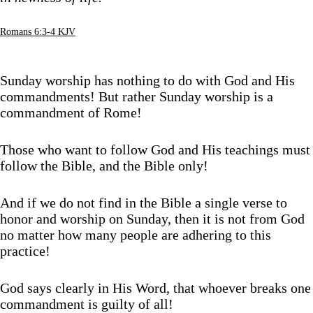
Romans 6:3-4 KJV
Sunday worship has nothing to do with God and His
commandments! But rather Sunday worship is a
commandment of Rome!
Those who want to follow God and His teachings must
follow the Bible, and the Bible only!
And if we do not find in the Bible a single verse to
honor and worship on Sunday, then it is not from God
no matter how many people are adhering to this
practice!
God says clearly in His Word, that whoever breaks one
commandment is guilty of all!