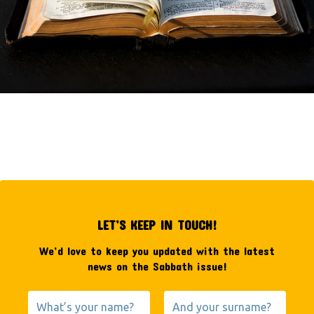
LET’S KEEP IN TOUCH!
We’d love to keep you updated with the latest
news on the Sabbath issue!