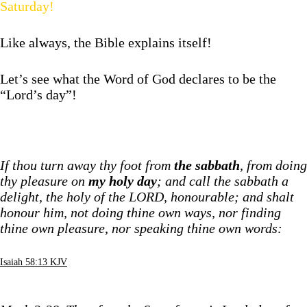
Saturday!
Like always, the Bible explains itself!
Let’s see what the Word of God declares to be the
“Lord’s day”!
If thou turn away thy foot from
the sabbath
, from doing
thy pleasure on
my holy day
; and call the sabbath a
delight, the holy of the LORD, honourable; and shalt
honour him, not doing thine own ways, nor finding
thine own pleasure, nor speaking thine own words:
Isaiah 58:13 KJV