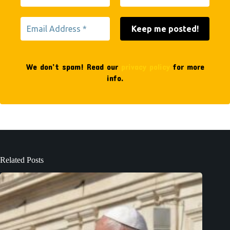
We don’t spam! Read our
privacy policy
for more
info.
Related Posts