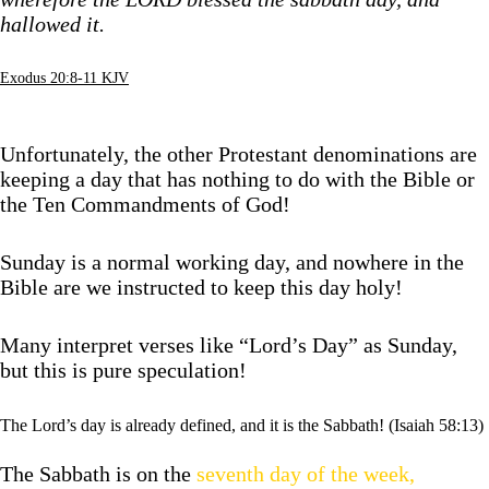
hallowed it.
Exodus 20:8-11 KJV
Unfortunately, the other Protestant denominations are
keeping a day that has nothing to do with the Bible or
the Ten Commandments of God!
Sunday is a normal working day, and nowhere in the
Bible are we instructed to keep this day holy!
Many interpret verses like “Lord’s Day” as Sunday,
but this is pure speculation!
The Lord’s day is already defined, and it is the Sabbath! (Isaiah 58:13)
The Sabbath is on the
seventh day of the week,