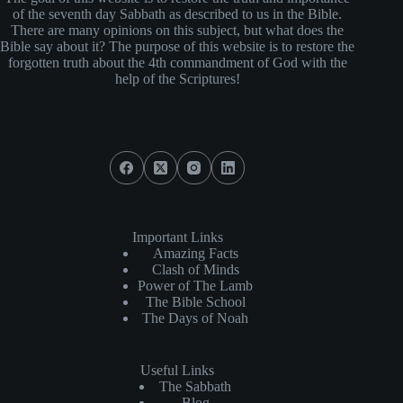
of the seventh day Sabbath as described to us in the Bible.
There are many opinions on this subject, but what does the
Bible say about it? The purpose of this website is to restore the
forgotten truth about the 4th commandment of God with the
help of the Scriptures!
Connect
Important Links
Amazing Facts
Clash of Minds
Power of The Lamb
The Bible School
The Days of Noah
Useful Links
The Sabbath
Blog