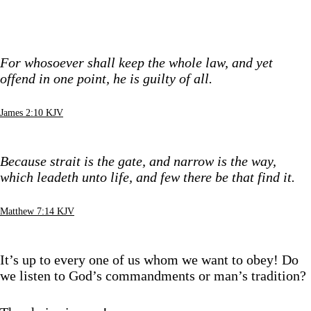
For whosoever shall keep the whole law, and yet
offend in one point, he is guilty of all.
James 2:10 KJV
Because strait is the gate, and narrow is the way,
which leadeth unto life, and few there be that find it.
Matthew 7:14 KJV
It’s up to every one of us whom we want to obey! Do
we listen to God’s commandments or man’s tradition?