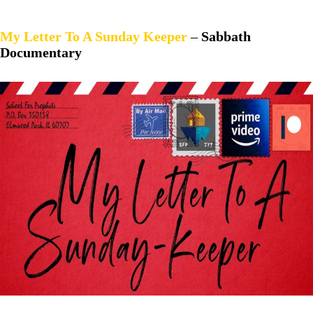
My Letter To A Sunday Keep
er
–
Sabbath
Documentary