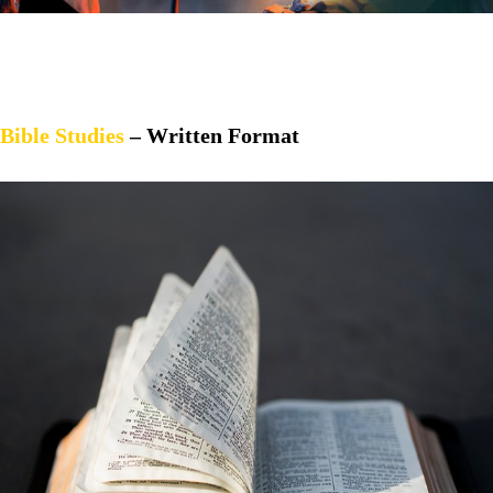
Bible Studies
– Written Format