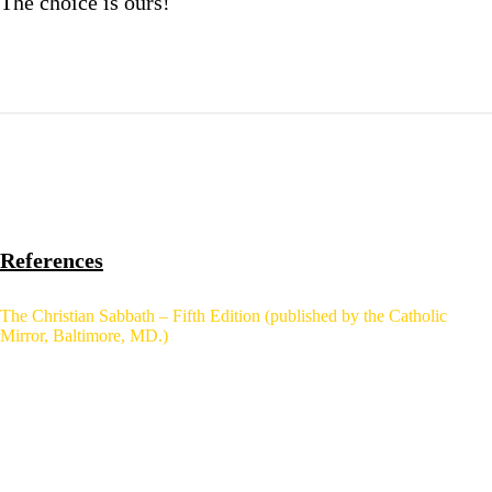
The choice is ours!
References
The Christian Sabbath – Fifth Edition (published by the Catholic
Mirror, Baltimore, MD.)