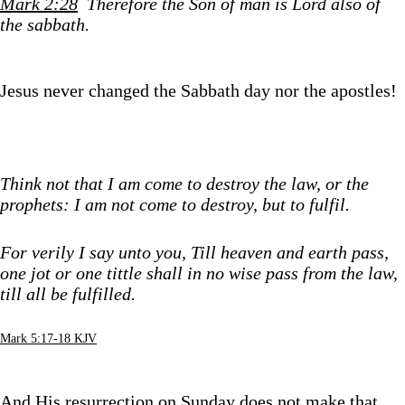
Mark 2:28
Therefore the Son of man is Lord also of
the sabbath.
Jesus never changed the Sabbath day nor the apostles!
Think not that I am come to destroy the law, or the
prophets: I am not come to destroy, but to fulfil.
For verily I say unto you, Till heaven and earth pass,
one jot or one tittle shall in no wise pass from the law,
till all be fulfilled.
Mark 5:17-18 KJV
And His resurrection on Sunday does not make that