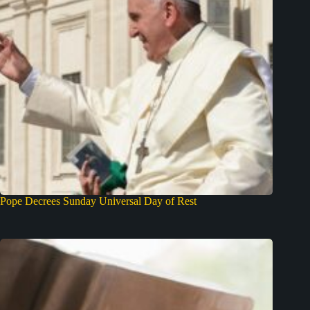
Pope Decrees Sunday Universal Day of Rest