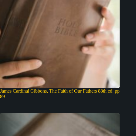
James Cardinal Gibbons, The Faith of Our Fathers 88th ed. pp
89