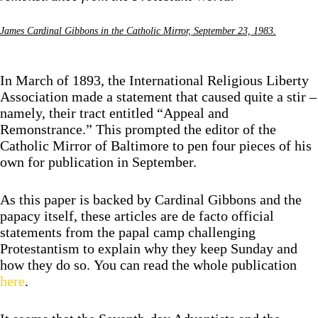
James Cardinal Gibbons in the Catholic Mirror, September 23, 1983.
In March of 1893, the International Religious Liberty
Association made a statement that caused quite a stir –
namely, their tract entitled “Appeal and
Remonstrance.” This prompted the editor of the
Catholic Mirror of Baltimore to pen four pieces of his
own for publication in September.
As this paper is backed by Cardinal Gibbons and the
papacy itself, these articles are de facto official
statements from the papal camp challenging
Protestantism to explain why they keep Sunday and
how they do so. You can read the whole publication
here
.