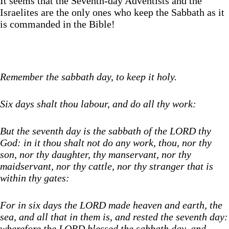
It seems that the Seventh-day Adventists and the
Israelites are the only ones who keep the Sabbath as it
is commanded in the Bible!
Remember the sabbath day, to keep it holy.
Six days shalt thou labour, and do all thy work:
But the seventh day is the sabbath of the LORD thy
God: in it thou shalt not do any work, thou, nor thy
son, nor thy daughter, thy manservant, nor thy
maidservant, nor thy cattle, nor thy stranger that is
within thy gates:
For in six days the LORD made heaven and earth, the
sea, and all that in them is, and rested the seventh day:
wherefore the LORD blessed the sabbath day, and