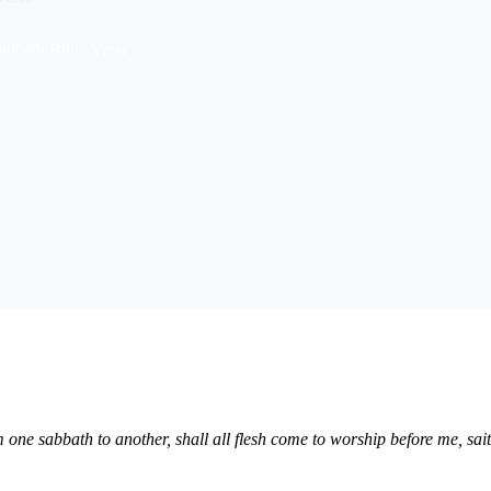
bbath Bible Verse
m one sabbath to another, shall all flesh come to worship before me, s