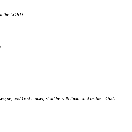
aith the LORD.
)
s people, and God himself shall be with them, and be their God.