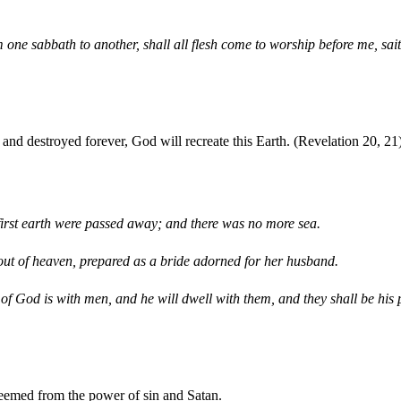
m one sabbath to another, shall all flesh come to worship before me, s
d and destroyed forever, God will recreate this Earth. (Revelation 20, 21
first earth were passed away; and there was no more sea.
ut of heaven, prepared as a bride adorned for her husband.
 of God is with men, and he will dwell with them, and they shall be hi
deemed from the power of sin and Satan.