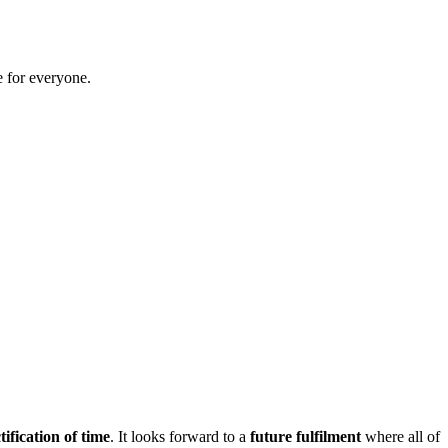
 for everyone.
tification of time
. It looks forward to a
future fulfilment
where all of