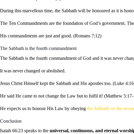
During this marvellous time, the Sabbath will be honoured as it is hono
The Ten Commandments are the foundation of God’s government. They wi
His commandments are just and good. (Romans 7:12)
The Sabbath is the fourth commandment
The Sabbath is the fourth commandment of God and it was never chan
It was never changed or abolished.
Jesus Christ Himself kept the Sabbath and His apostles too. (Luke 4:16
He said He came to not change the Law but to fulfil it! (Matthew 5:17-
He expects us to honour His Law by obeying
the Sabbath on the seve
Conclusion
Isaiah 66:23 speaks to the
universal, continuous, and eternal worshi