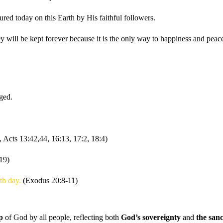
ured today on this Earth by His faithful followers.
ll be kept forever because it is the only way to happiness and peace
ged.
, Acts 13:42,44, 16:13, 17:2, 18:4)
19)
nth day.
(Exodus 20:8-11)
p
of God by all people, reflecting both
God’s sovereignty
and
the sanc