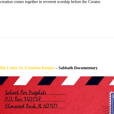
creation comes together in reverent worship before the Creator.
My Letter To A Sunday Keeper
–
Sabbath Documentary