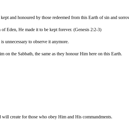
e kept and honoured by those redeemed from this Earth of sin and sorro
 of Eden, He made it to be kept forever. (Genesis 2:2-3)
 is unnecessary to observe it anymore.
Him on the Sabbath, the same as they honour Him here on this Earth.
God will create for those who obey Him and His commandments.