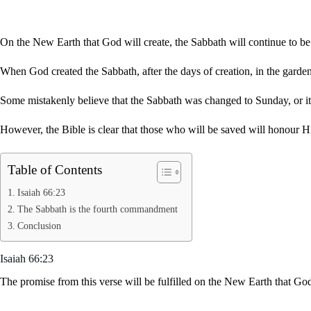
On the New Earth that God will create, the Sabbath will continue to b
When God created the Sabbath, after the days of creation, in the garden
Some mistakenly believe that the Sabbath was changed to Sunday, or it
However, the Bible is clear that those who will be saved will honour 
Table of Contents
Isaiah 66:23
The Sabbath is the fourth commandment
Conclusion
Isaiah 66:23
The promise from this verse will be fulfilled on the New Earth that 