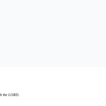
aith the LORD.