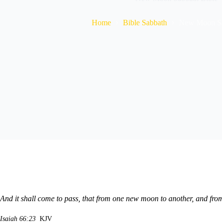
Home
Bible Sabbath
New Moon Sa
And it shall come to pass, that from one new moon to another, and fro
Isaiah 66:23
KJV