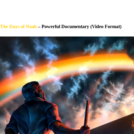
The Days of Noah
– Powerful Documentary (Video Format)