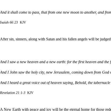
And it shall come to pass, that from one new moon to another, and fro
Isaiah 66:23
KJV
After sin, sinners, along with Satan and his fallen angels will be judge
And I saw a new heaven and a new earth: for the first heaven and the 
And I John saw the holy city, new Jerusalem, coming down from God o
And I heard a great voice out of heaven saying, Behold, the tabernacle
Revelation 21:1-3
KJV
A New Earth with peace and joy will be the eternal home for those re