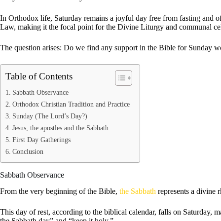
In Orthodox life, Saturday remains a joyful day free from fasting and o
Law, making it the focal point for the Divine Liturgy and communal ce
The question arises: Do we find any support in the Bible for Sunday w
Table of Contents
Sabbath Observance
Orthodox Christian Tradition and Practice
Sunday (The Lord’s Day?)
Jesus, the apostles and the Sabbath
First Day Gatherings
Conclusion
Sabbath Observance
From the very beginning of the Bible,
the Sabbath
represents a divine r
This day of rest, according to the biblical calendar, falls on Saturda
the Sabbath day” and “keep it holy.”