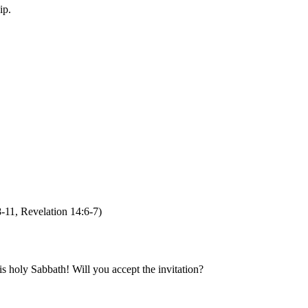
hip.
8-11, Revelation 14:6-7)
s holy Sabbath! Will you accept the invitation?