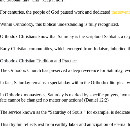
For centuries, the people of God paused work and dedicated
the seven
Within Orthodoxy, this biblical understanding is fully recognized.
Orthodox Christians know that Saturday is the scriptural Sabbath, a d
Early Christian communities, which emerged from Judaism, inherited thi
Orthodox Christian Tradition and Practice
The Orthodox Church has preserved a deep reverence for Saturday, even 
In fact, Saturday remains a special day within the Orthodox liturgical 
In Orthodox monasteries, Saturday is marked by specific prayers, hymns,
fate cannot be changed no matter our actions! (Daniel 12:2)
The service known as the “Saturday of Souls,” for example, is dedicat
This rhythm reflects rest from earthly labor and anticipation of eternal 